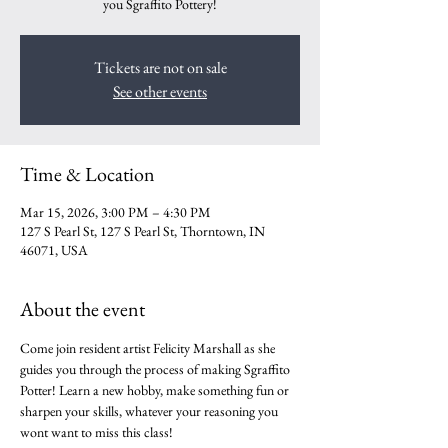
you Sgraffito Pottery!
Tickets are not on sale
See other events
Time & Location
Mar 15, 2026, 3:00 PM – 4:30 PM
127 S Pearl St, 127 S Pearl St, Thorntown, IN
46071, USA
About the event
Come join resident artist Felicity Marshall as she 
guides you through the process of making Sgraffito 
Potter! Learn a new hobby, make something fun or 
sharpen your skills, whatever your reasoning you 
wont want to miss this class!