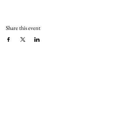
Share this event
(765) 436-7102
sugarcreekartcenter@outlook.com
127 South Pearl Street
Thorntown, Indiana 46071