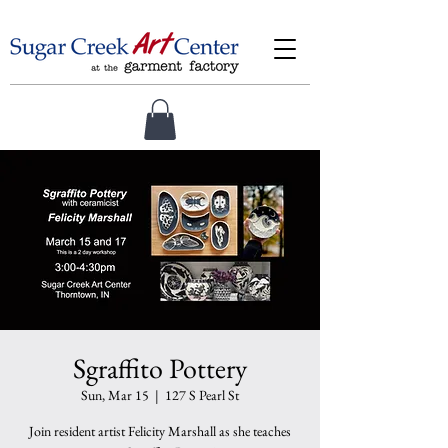
Sgraffito Pottery
Sun, Mar 15
  |  
127 S Pearl St
Join resident artist Felicity Marshall as she teaches