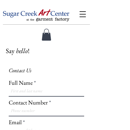
Say
hello
!
Contact Us
Full Name
Contact Number
Email