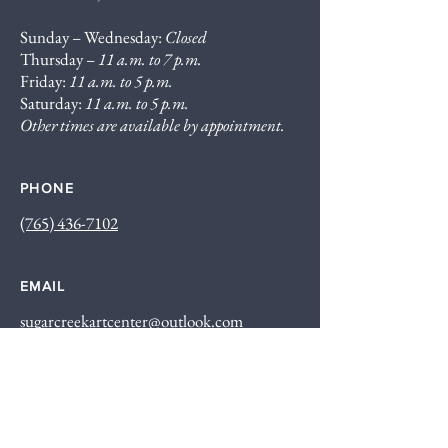
Sunday – Wednesday:
Closed
Thursday –
11 a.m. to 7 p.m.
Friday:
11 a.m. to 5 p.m.
Saturday:
11 a.m. to 5 p.m.
Other times are available by appointment.
PHONE
(765) 436-7102
EMAIL
sugarcreekartcenter@outlook.com