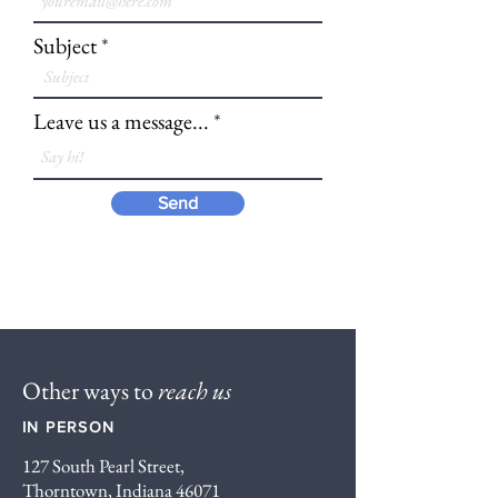
Subject
Leave us a message...
Send
Other ways to
reach us
IN PERSON
127 South Pearl Street,
Thorntown, Indiana 46071