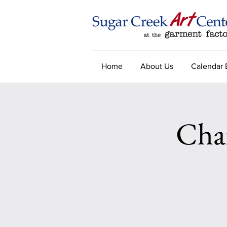
Home
About Us
Calendar 
Cha