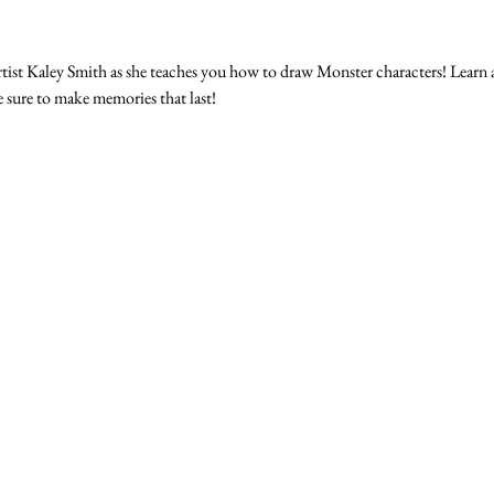
tist Kaley Smith as she teaches you how to draw Monster characters! Learn 
e sure to make memories that last!