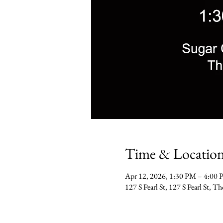
Time & Locatio
Apr 12, 2026, 1:30 PM – 4:00
127 S Pearl St, 127 S Pearl St,