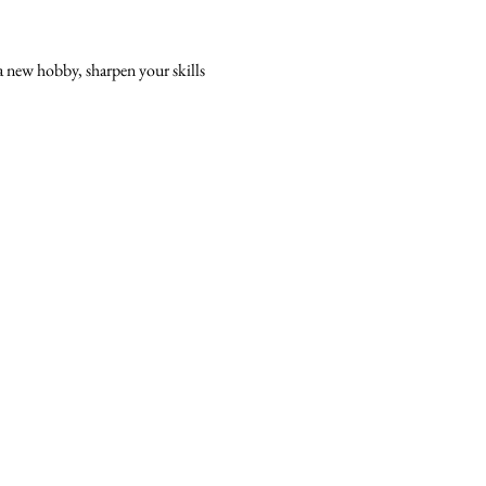
a new hobby, sharpen your skills 