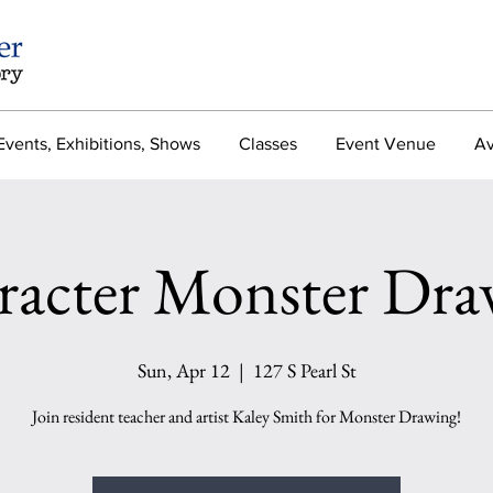
Events, Exhibitions, Shows
Classes
Event Venue
Av
racter Monster Dra
Sun, Apr 12
  |  
127 S Pearl St
Join resident teacher and artist Kaley Smith for Monster Drawing!