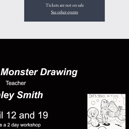
Tickets are not on sale
See other events