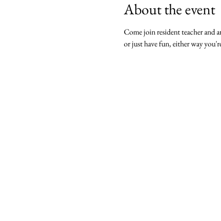
About the event
Come join resident teacher and ar
or just have fun, either way you'r