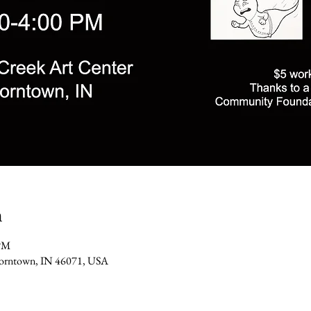
n
 PM
 Thorntown, IN 46071, USA