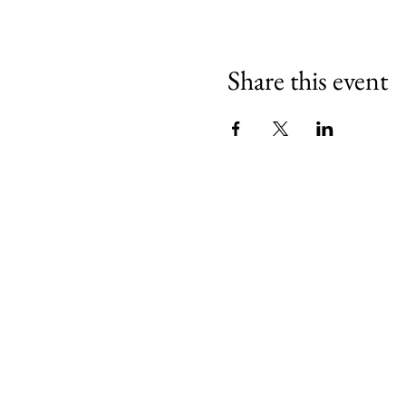
Share this event