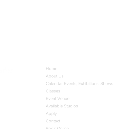
Home
About Us
Calendar Events, Exhibitions, Shows
Classes
Event Venue
Available Studios
Apply
Contact
Book Online