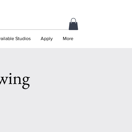
ailable Studios
Apply
More
wing