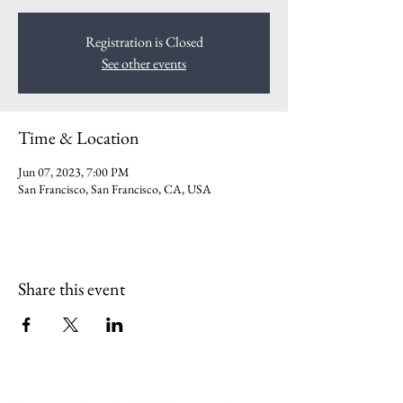
Registration is Closed
See other events
Time & Location
Jun 07, 2023, 7:00 PM
San Francisco, San Francisco, CA, USA
Share this event