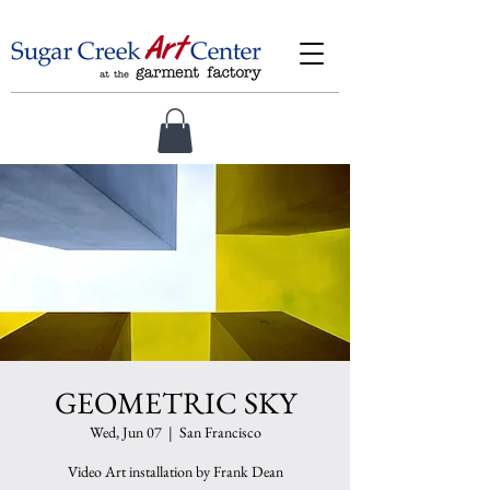
GEOMETRIC SKY
Wed, Jun 07
  |  
San Francisco
Video Art installation by Frank Dean