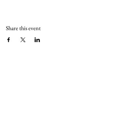
Share this event
(765) 436-7102
sugarcreekartcenter@outlook.com
127 South Pearl Street
Thorntown, Indiana 46071