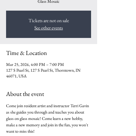
Glass Mosaic
Tickets are not on sale
See other events
Time & Location
Mar 25, 2026, 4:00 PM – 7:00 PM
127 S Pearl St, 127 S Pearl St, Thorntown, IN
46071, USA
About the event
Come join resident artist and instructor Terri Gavin 
as she guides you through and teaches you about 
glass on glass mosaic! Come learn a new hobby, 
make a new memory and join in the fun, you won't 
want to miss this!