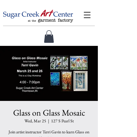
Glass on Glass Mosaic
Wed, Mar 25
  |  
127 S Pearl St
Join artist instructor Terri Gavin to learn Glass on