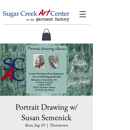
Portrait Drawing w/
Susan Semenick
Mon, Sep 29
  |  
Thorntown