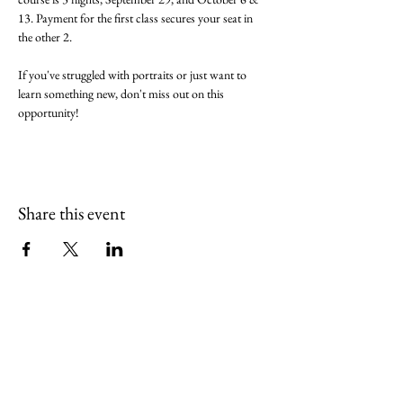
13. Payment for the first class secures your seat in 
the other 2.
If you've struggled with portraits or just want to 
learn something new, don't miss out on this 
opportunity!
Share this event
(765) 436-7102