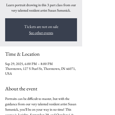
Learn portrait drawing in this 3 part class from our
very talented resident artist Susan Semenick.
Tickets are not on sale
See other events
Time & Location
Sep 29, 2025, 6:00 PM – 8:00 PM
Thorntown, 127 S Pearl St, Thorntown, IN 46071,
USA
About the event
Portraits can be difficult to master, but with the 
guidance from our very talented resident artist Susan 
Semenick, you'll be on your way in no time! This 
course is 3 nights, September 29, and October 6 & 